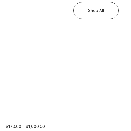
Shop All
Price
$
170.00
–
$
1,000.00