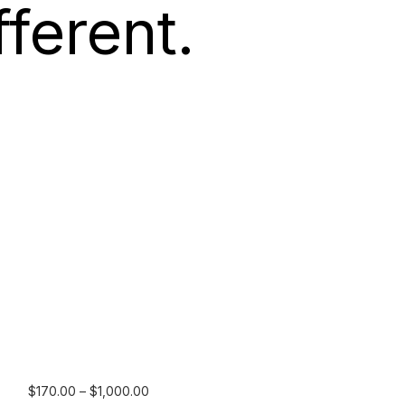
ferent.
Price
$
170.00
–
$
1,000.00