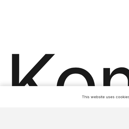
product
page
Ko
This website uses cookies 