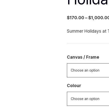
$
170.00
–
$
1,000.0
Summer Holidays at T
Canvas / Frame
Colour