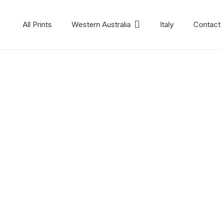
All Prints
Western Australia
Italy
Contact