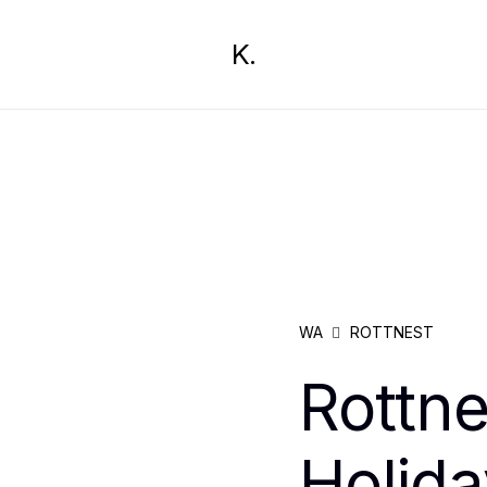
K.
WA
ROTTNEST
Rottn
Holida