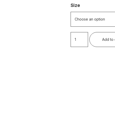
Size
Rottnest
Add to 
Summer
Holidays
quantity