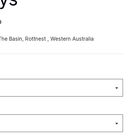
Price
0
range:
he Basin, Rottnest , Western Australia
$170.00
through
$1,000.00