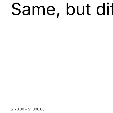
Same, but dif
Price
$
170.00
–
$
1,000.00