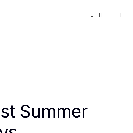
est Summer
ys