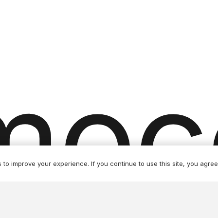
product
page
moc
to improve your experience. If you continue to use this site, you agree 